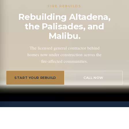
FIRE REBUILDS
Rebuilding Altadena,
the Palisades, and
Malibu.
The licensed general contractor behind
homes now under construction across the
fire-affected communities.
START YOUR REBUILD
CALL NOW