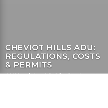
CHEVIOT HILLS ADU:
REGULATIONS, COSTS
& PERMITS
ADU Regulations & Building Requirements