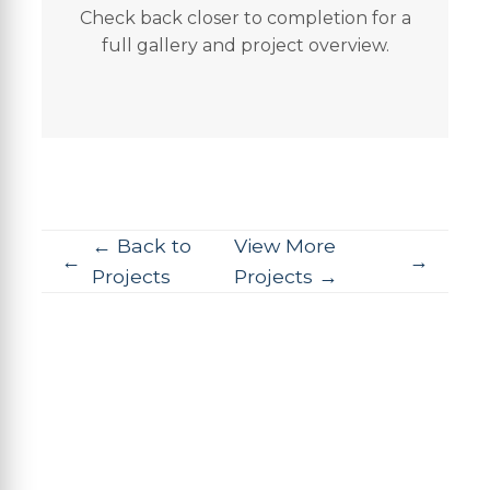
Check back closer to completion for a
full gallery and project overview.
← Back to
View More
Projects
Projects →