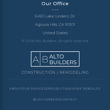
Our Office
5450 Lake Lindero Dr.
Agoura Hills, CA 91301
United States
© 2026 Alto Builders. All rights reserved.
CONSTRUCTION | REMODELING
ABOUT
OUR PROCESS
PROJECTS
ADU
FIRE REBUILDS
BLOG
CAREERS
CONTACT