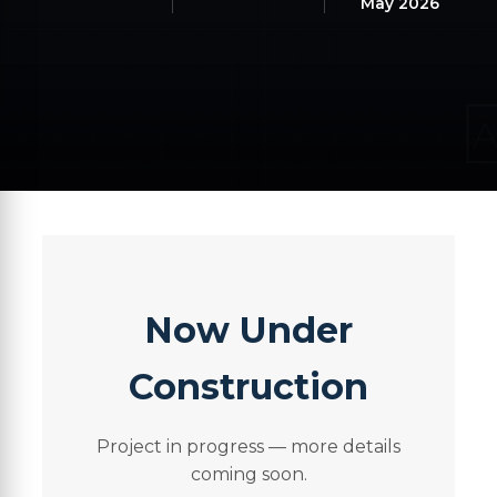
May 2026
Now Under
Construction
Project in progress — more details
coming soon.