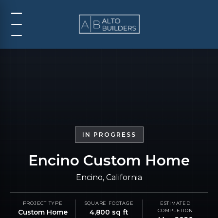
IN PROGRESS
Encino Custom Home
Encino, California
PROJECT TYPE
SQUARE FOOTAGE
ESTIMATED
COMPLETION
Custom Home
4,800 sq ft