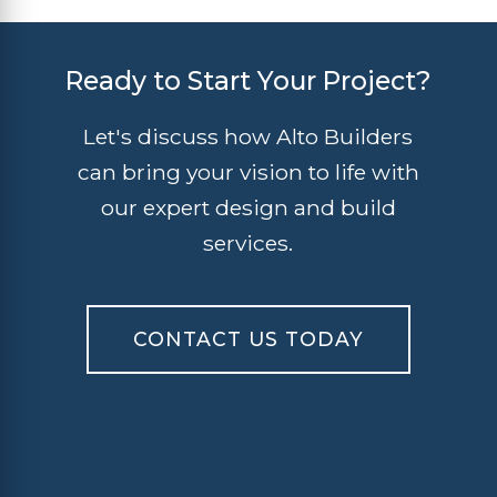
Ready to Start Your Project?
Let's discuss how Alto Builders
can bring your vision to life with
our expert design and build
services.
CONTACT US TODAY