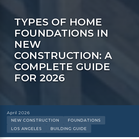
TYPES OF HOME
FOUNDATIONS IN
NEW
CONSTRUCTION: A
COMPLETE GUIDE
FOR 2026
April 2026
NEW CONSTRUCTION
FOUNDATIONS
LOS ANGELES
BUILDING GUIDE