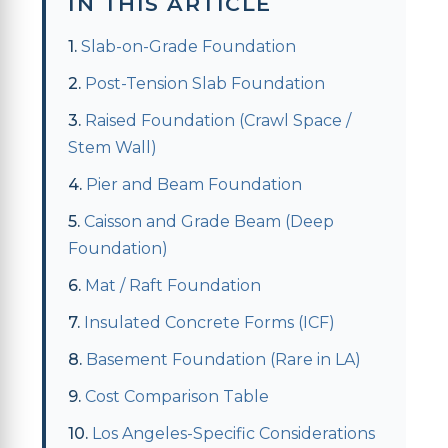
IN THIS ARTICLE
Slab-on-Grade Foundation
Post-Tension Slab Foundation
Raised Foundation (Crawl Space /
Stem Wall)
Pier and Beam Foundation
Caisson and Grade Beam (Deep
Foundation)
Mat / Raft Foundation
Insulated Concrete Forms (ICF)
Basement Foundation (Rare in LA)
Cost Comparison Table
Los Angeles-Specific Considerations