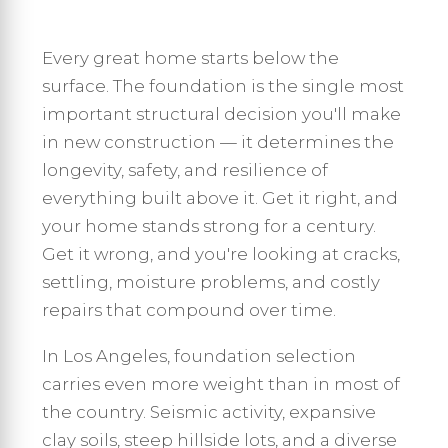
Every great home starts below the
surface. The foundation is the single most
important structural decision you'll make
in new construction — it determines the
longevity, safety, and resilience of
everything built above it. Get it right, and
your home stands strong for a century.
Get it wrong, and you're looking at cracks,
settling, moisture problems, and costly
repairs that compound over time.
In Los Angeles, foundation selection
carries even more weight than in most of
the country. Seismic activity, expansive
clay soils, steep hillside lots, and a diverse