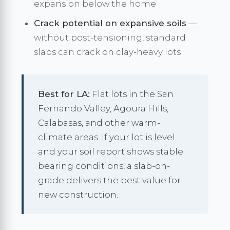
expansion below the home
Crack potential on expansive soils
—
without post-tensioning, standard
slabs can crack on clay-heavy lots
Best for LA:
Flat lots in the San
Fernando Valley, Agoura Hills,
Calabasas, and other warm-
climate areas. If your lot is level
and your soil report shows stable
bearing conditions, a slab-on-
grade delivers the best value for
new construction.