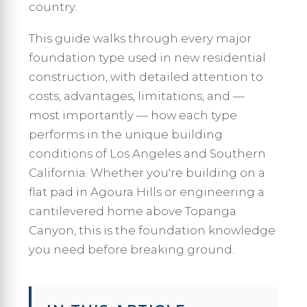
country.
This guide walks through every major
foundation type used in new residential
construction, with detailed attention to
costs, advantages, limitations, and —
most importantly — how each type
performs in the unique building
conditions of Los Angeles and Southern
California. Whether you're building on a
flat pad in Agoura Hills or engineering a
cantilevered home above Topanga
Canyon, this is the foundation knowledge
you need before breaking ground.