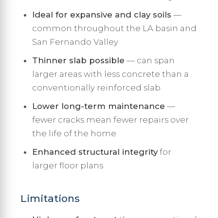
Ideal for expansive and clay soils
—
common throughout the LA basin and
San Fernando Valley
Thinner slab possible
— can span
larger areas with less concrete than a
conventionally reinforced slab
Lower long-term maintenance
—
fewer cracks mean fewer repairs over
the life of the home
Enhanced structural integrity
for
larger floor plans
Limitations