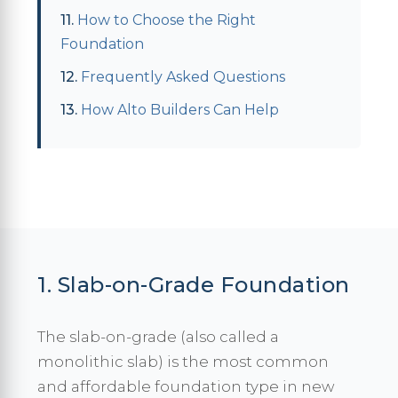
How to Choose the Right
Foundation
Frequently Asked Questions
How Alto Builders Can Help
1. Slab-on-Grade Foundation
The slab-on-grade (also called a
monolithic slab) is the most common
and affordable foundation type in new