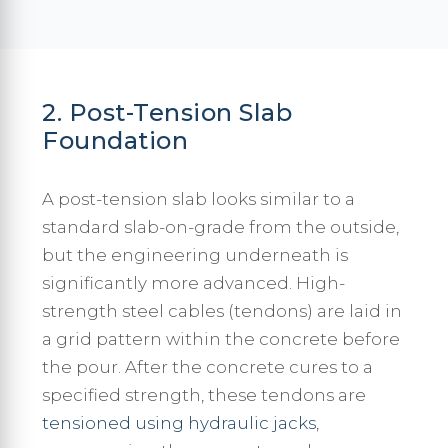
2. Post-Tension Slab
Foundation
A post-tension slab looks similar to a
standard slab-on-grade from the outside,
but the engineering underneath is
significantly more advanced. High-
strength steel cables (tendons) are laid in
a grid pattern within the concrete before
the pour. After the concrete cures to a
specified strength, these tendons are
tensioned using hydraulic jacks
,