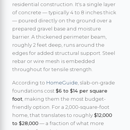
residential construction. It's a single layer
of concrete — typically 4 to 8 inches thick
— poured directly on the ground over a
prepared gravel base and moisture
barrier. A thickened perimeter beam,
roughly 2 feet deep, runs around the
edges for added structural support. Steel
rebar or wire mesh is embedded
throughout for tensile strength.
According to
HomeGuide
, slab-on-grade
foundations cost
$6 to $14 per square
foot
, making them the most budget-
friendly option. For a 2,000-square-foot
home, that translates to roughly
$12,000
to $28,000
— a fraction of what more