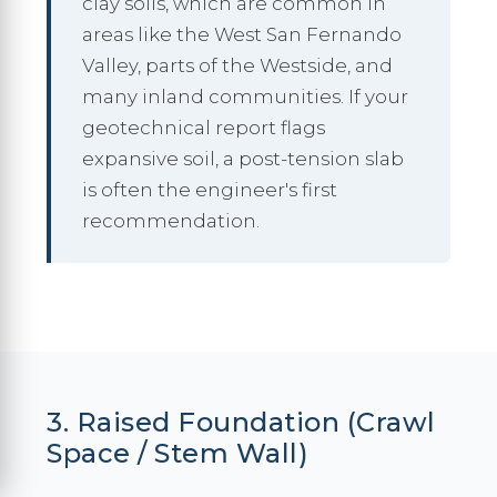
clay soils, which are common in
areas like the West San Fernando
Valley, parts of the Westside, and
many inland communities. If your
geotechnical report flags
expansive soil, a post-tension slab
is often the engineer's first
recommendation.
3. Raised Foundation (Crawl
Space / Stem Wall)