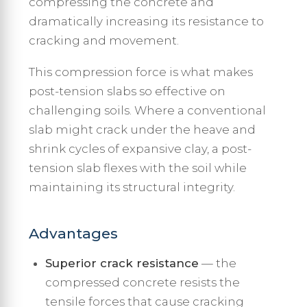
compressing the concrete and
dramatically increasing its resistance to
cracking and movement.
This compression force is what makes
post-tension slabs so effective on
challenging soils. Where a conventional
slab might crack under the heave and
shrink cycles of expansive clay, a post-
tension slab flexes with the soil while
maintaining its structural integrity.
Advantages
Superior crack resistance
— the
compressed concrete resists the
tensile forces that cause cracking