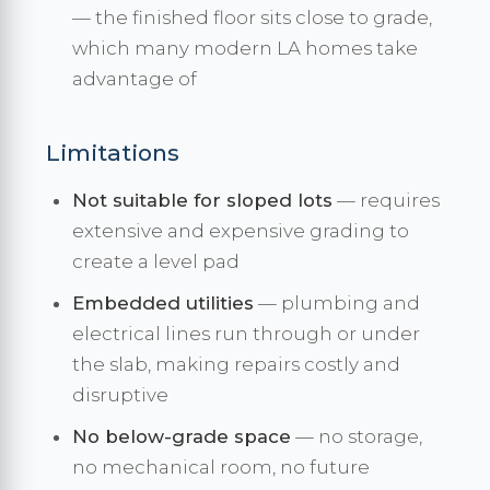
— the finished floor sits close to grade,
which many modern LA homes take
advantage of
Limitations
Not suitable for sloped lots
— requires
extensive and expensive grading to
create a level pad
Embedded utilities
— plumbing and
electrical lines run through or under
the slab, making repairs costly and
disruptive
No below-grade space
— no storage,
no mechanical room, no future