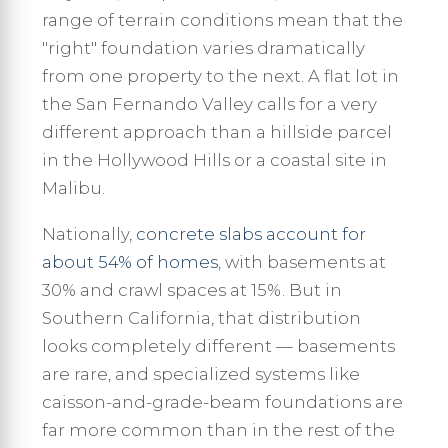
range of terrain conditions mean that the
"right" foundation varies dramatically
from one property to the next. A flat lot in
the San Fernando Valley calls for a very
different approach than a hillside parcel
in the Hollywood Hills or a coastal site in
Malibu.
Nationally,
concrete slabs account for
about 54% of homes
, with basements at
30% and crawl spaces at 15%. But in
Southern California, that distribution
looks completely different — basements
are rare, and specialized systems like
caisson-and-grade-beam foundations are
far more common than in the rest of the