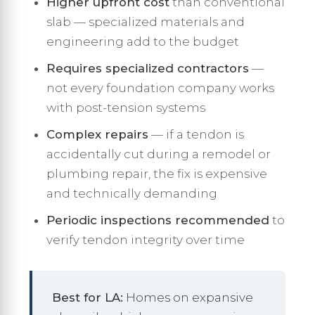
Higher upfront cost
than conventional
slab — specialized materials and
engineering add to the budget
Requires specialized contractors
—
not every foundation company works
with post-tension systems
Complex repairs
— if a tendon is
accidentally cut during a remodel or
plumbing repair, the fix is expensive
and technically demanding
Periodic inspections recommended
to
verify tendon integrity over time
Best for LA:
Homes on expansive