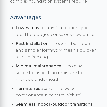
complex foundation systems require.
Advantages
Lowest cost
of any foundation type —
ideal for budget-conscious new builds
Fast installation
— fewer labor hours
and simpler formwork mean a quicker
start to framing
Minimal maintenance
— no crawl
space to inspect, no moisture to
manage underneath
Termite resistant
— no wood
components in contact with soil
Seamless indoor-outdoor transitions