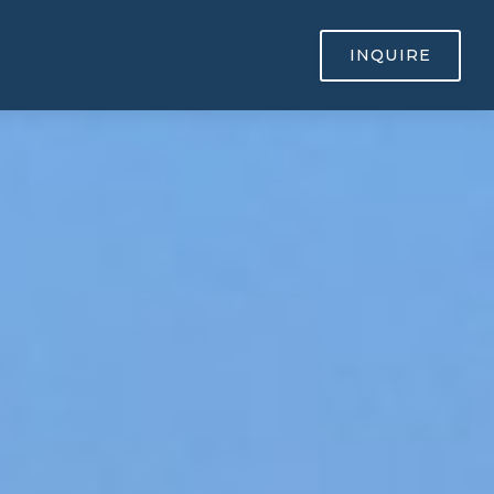
INQUIRE