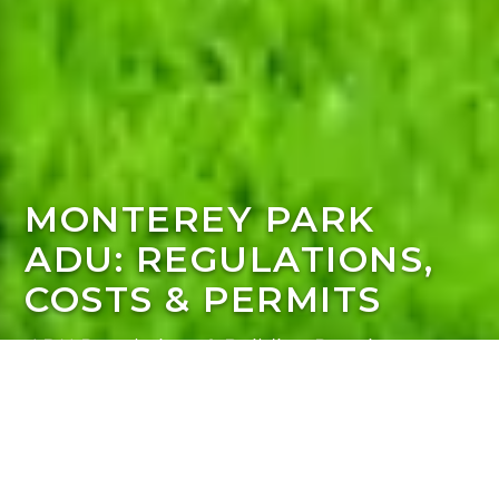
MONTEREY PARK
ADU: REGULATIONS,
COSTS & PERMITS
ADU Regulations & Building Requirements