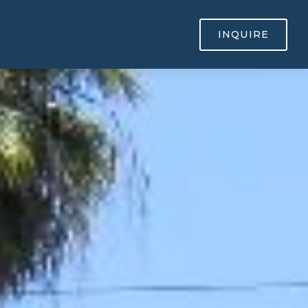
INQUIRE