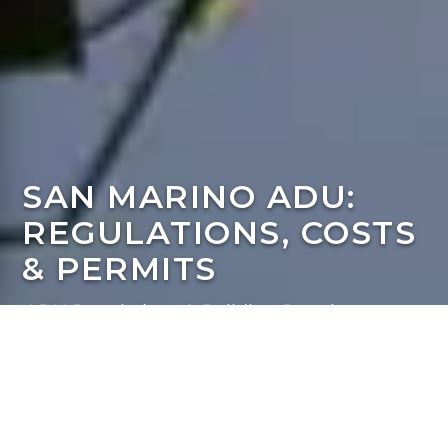
SAN MARINO ADU:
REGULATIONS, COSTS
& PERMITS
ADU Regulations & Building Requirements