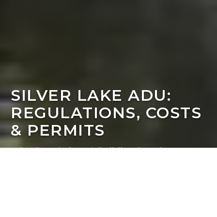
SILVER LAKE ADU:
REGULATIONS, COSTS
& PERMITS
ADU Regulations & Building Requirements