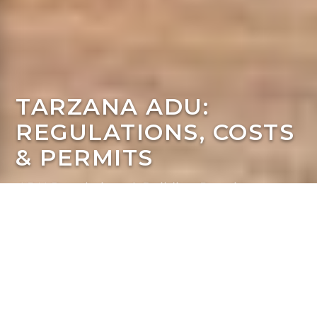
TARZANA ADU:
REGULATIONS, COSTS
& PERMITS
ADU Regulations & Building Requirements
A Homeowner's Guide