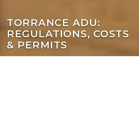
TORRANCE ADU:
REGULATIONS, COSTS
& PERMITS
ADU Regulations & Building Requirements
A Homeowner's Guide
to Regulations &