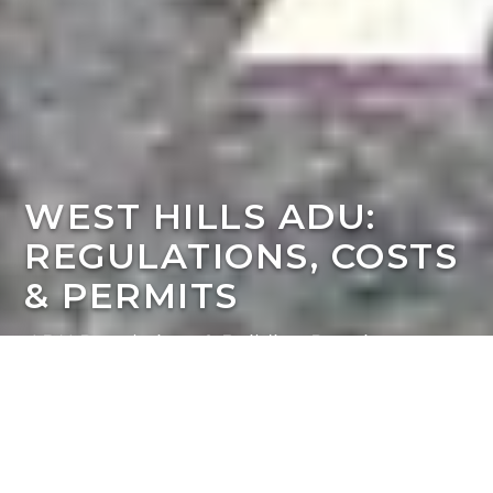
WEST HILLS ADU:
REGULATIONS, COSTS
& PERMITS
ADU Regulations & Building Requirements